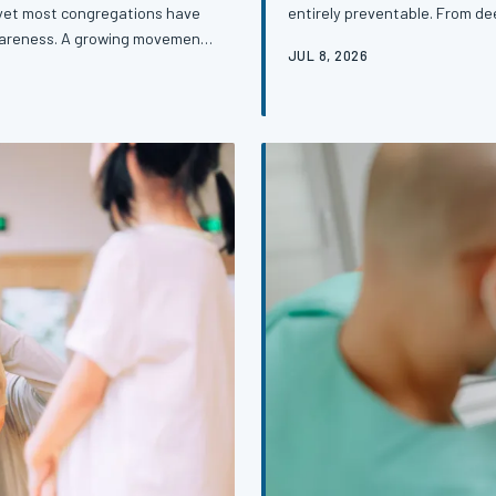
entirely preventable. From dee
— yet most congregations have
in healthcare access, the rea
awareness. A growing movement
JUL 8, 2026
none of them are insurmountab
atching diabetes, hypertension,
out of the doctor's office an
ust runs deepest. This is the
ne of the nation's most