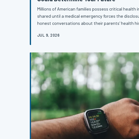
Millions of American families possess critical health
shared until a medical emergency forces the disclosu
honest conversations about their parents' health h
family disease patterns are practicing one of the mo
JUL 9, 2026
detection available — for both generations.