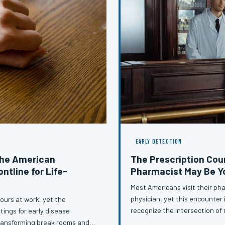
EARLY DETECTION
the American
The Prescription Cou
ntline for Life-
Pharmacist May Be Y
Most Americans visit their ph
physician, yet this encounter i
ours at work, yet the
recognize the intersection of
tings for early disease
pharmacists across the countr
transforming break rooms and