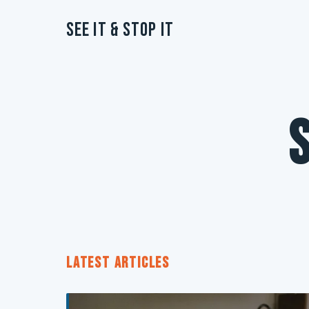
See It & Stop It
LATEST ARTICLES