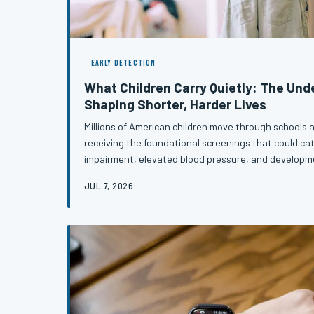
EARLY DETECTION
What Children Carry Quietly: The Un
Shaping Shorter, Harder Lives
Millions of American children move through schools a
receiving the foundational screenings that could cat
impairment, elevated blood pressure, and developme
become lifelong burdens. The consequences of thes
JUL 7, 2026
simply fade with childhood — they compound, quietly 
an entire life. Understanding which screenings mat
so many children are fal