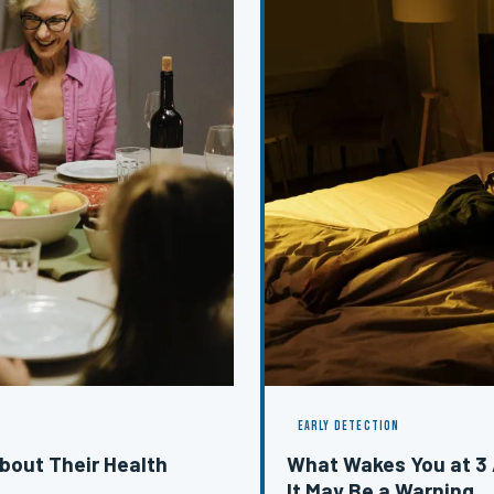
EARLY DETECTION
bout Their Health
What Wakes You at 3
It May Be a Warning