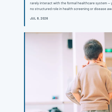
rarely interact with the formal healthcare system 
no structured role in health screening or disease 
of faith-based health ministries is changing that, c
JUL 8, 2026
and cancer early in communities where medical distr
story of an overlooked infrastructure that may be o
powerful tools for early