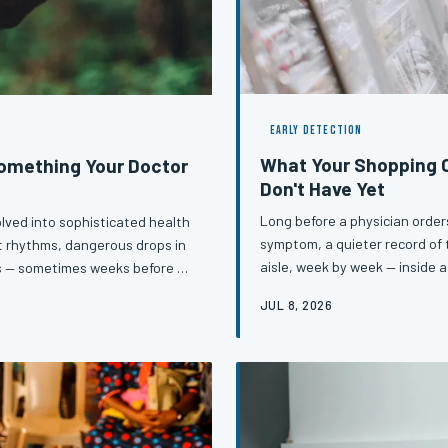
EARLY DETECTION
What Your Shopping C
Something Your Doctor
Don't Have Yet
Long before a physician orders
lved into sophisticated health
symptom, a quieter record of t
rt rhythms, dangerous drops in
aisle, week by week — inside a
s — sometimes weeks before a
registered dietitians are inc
hese devices daily, a subtle
JUL 8, 2026
the onset of diabetes, hypert
ningful signal that something
Understanding that connectio
and act on that data may be
tools available to ordi