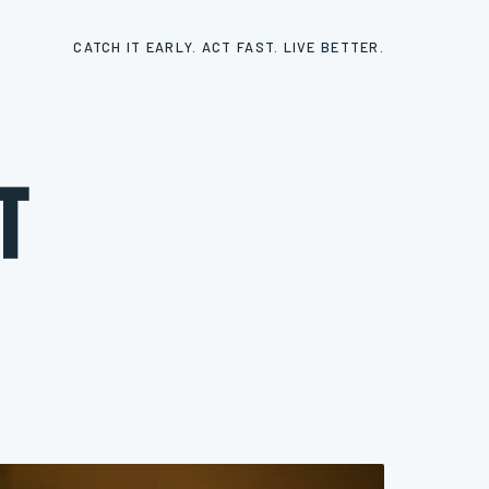
CATCH IT EARLY. ACT FAST. LIVE BETTER.
t