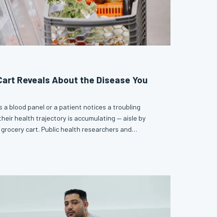
art Reveals About the Disease You
 a blood panel or a patient notices a troubling
heir health trajectory is accumulating — aisle by
 grocery cart. Public health researchers and
reasingly connecting everyday purchasing behavior to
ension, and cardiovascular disease years in advance.
n may be one of the most accessible early detection