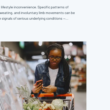
a lifestyle inconvenience. Specific patterns of
sweating, and involuntary limb movements can be
 signals of serious underlying conditions —
rs before a formal diagnosis becomes possible.
ke a clinical log may be one of the most underutilized
ilable to you.