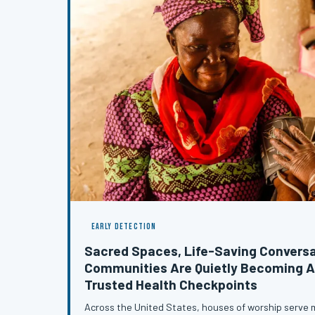
EARLY DETECTION
Sacred Spaces, Life-Saving Conversa
Communities Are Quietly Becoming A
Trusted Health Checkpoints
Across the United States, houses of worship serve m