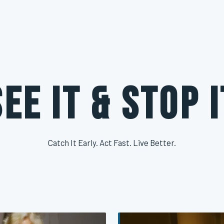
See It & Stop I
Catch It Early. Act Fast. Live Better.