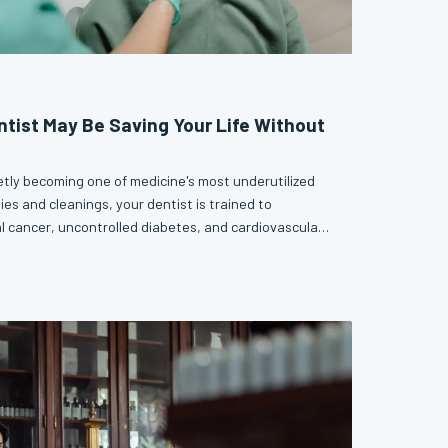
ntist May Be Saving Your Life Without
tly becoming one of medicine's most underutilized
ies and cleanings, your dentist is trained to
al cancer, uncontrolled diabetes, and cardiovascular
ght early, are far more survivable. Skipping your
u more than a healthy smile.