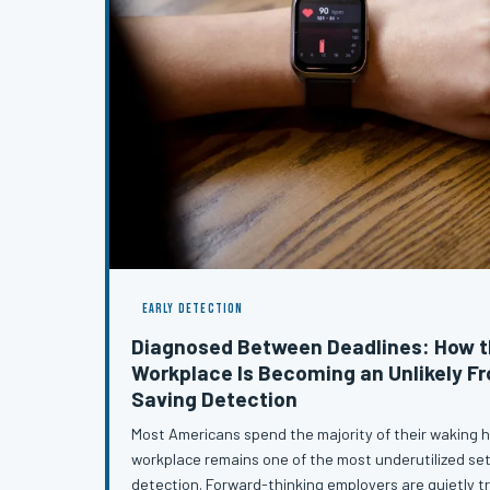
EARLY DETECTION
Diagnosed Between Deadlines: How 
Workplace Is Becoming an Unlikely Fro
Saving Detection
Most Americans spend the majority of their waking h
workplace remains one of the most underutilized set
detection. Forward-thinking employers are quietly 