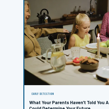
EARLY DETECTION
What Your Parents Haven't Told You A
Could Determine Your Future