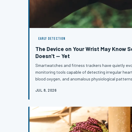
EARLY DETECTION
The Device on Your Wrist May Know 
Doesn't — Yet
Smartwatches and fitness trackers have quietly evo
monitoring tools capable of detecting irregular hea
blood oxygen, and anomalous physiological pattern
formal diagnosis. For millions of Americans wearing t
JUL 8, 2026
notification on their wrist has become the first mea
is medically wrong. Understanding how to interpret 
the difference b