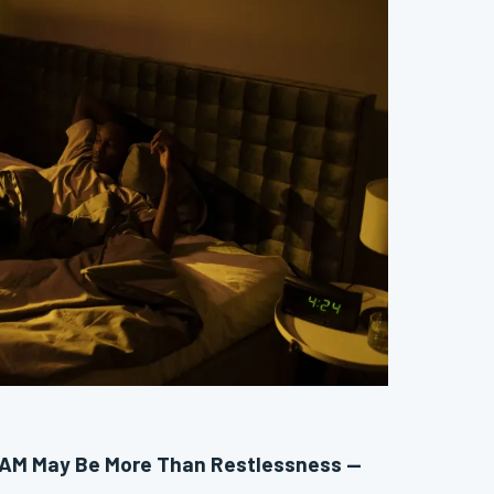
 AM May Be More Than Restlessness —