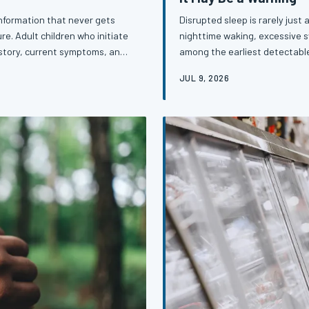
 information that never gets
Disrupted sleep is rarely just 
re. Adult children who initiate
nighttime waking, excessive 
istory, current symptoms, and
among the earliest detectable
st powerful forms of early
appearing months or even yea
JUL 9, 2026
Learning to read your sleep li
early detection strategies ava