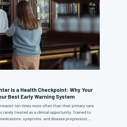
nter Is a Health Checkpoint: Why Your
our Best Early Warning System
armacist ten times more often than their primary care
s rarely treated as a clinical opportunity. Trained to
 medications, symptoms, and disease progression,
y are quietly stepping into one of preventive