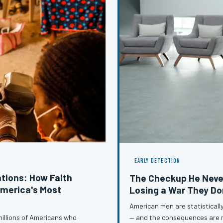
EARLY DETECTION
tions: How Faith
The Checkup He Neve
merica's Most
Losing a War They Do
American men are statistically
— and the consequences are me
illions of Americans who