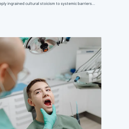
ply ingrained cultural stoicism to systemic barriers
sons men avoid early detection are complex, but
le. This article examines the forces keeping men
d offers concrete, evidence-based pathways back in.