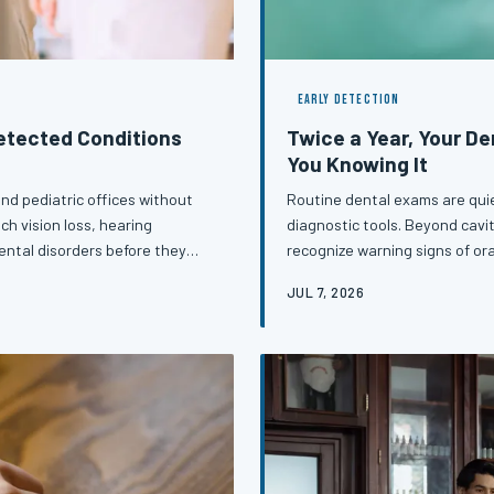
EARLY DETECTION
detected Conditions
Twice a Year, Your De
You Knowing It
nd pediatric offices without
Routine dental exams are quie
ch vision loss, hearing
diagnostic tools. Beyond cavit
ntal disorders before they
recognize warning signs of or
e missed opportunities do not
disease — conditions that, cau
JUL 7, 2026
redirecting the trajectory of
next appointment may cost yo
ter, when they matter, and why