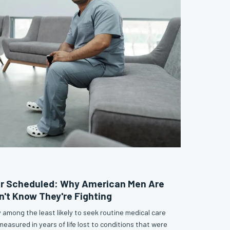
r Scheduled: Why American Men Are
n't Know They're Fighting
 among the least likely to seek routine medical care
asured in years of life lost to conditions that were